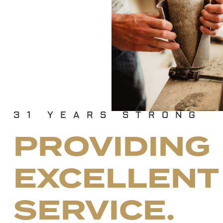
31
YEARS STRONG
PROVIDING
EXCELLENT
SERVICE.