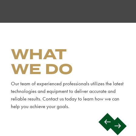
WHAT
WE DO
Our team of experienced professionals utilizes the latest
technologies and equipment to deliver accurate and
reliable results. Contact us today to learn how we can
help you achieve your goals.