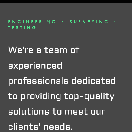
ENGINEERING • SURVEYING •
TESTING
We’re a team of
experienced
professionals dedicated
to providing top-quality
solutions to meet our
clients' needs.