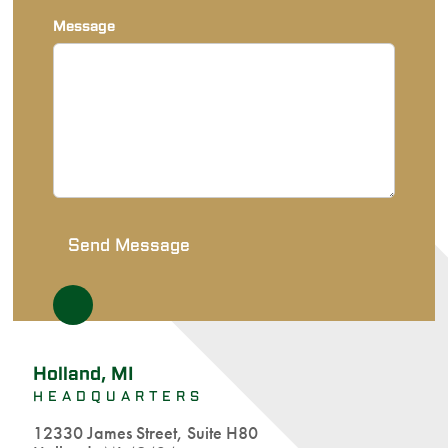
Message
Holland, MI
HEADQUARTERS
12330 James Street, Suite H80