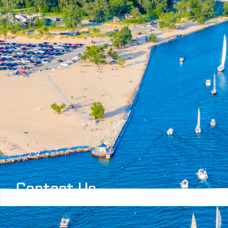
Contact Us