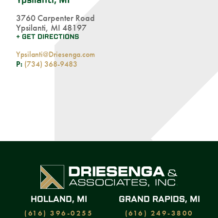
Ypsilanti, MI
3760 Carpenter Road
Ypsilanti, MI 48197
+ GET DIRECTIONS
Ypsilanti@Driesenga.com
P:
(734) 368-9483
HOLLAND, MI
GRAND RAPIDS, MI
(616) 396-0255
(616) 249-3800