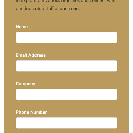
to explore our various branches and connect with
our dedicated staff at each one.
Name
Email Address
Company
Phone Number