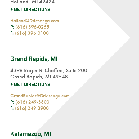
Holland, MI 49424
+ GET DIRECTIONS
Holland@Driesenga.com
P:
(616) 396-0255
F:
(616) 396-0100
Grand Rapids, MI
4398 Roger B. Chaffee, Suite 200
Grand Rapids, MI 49548
+ GET DIRECTIONS
GrandRapids@Driesenga.com
P:
(616) 249-3800
F:
(616) 249-3900
Kalamazoo, MI