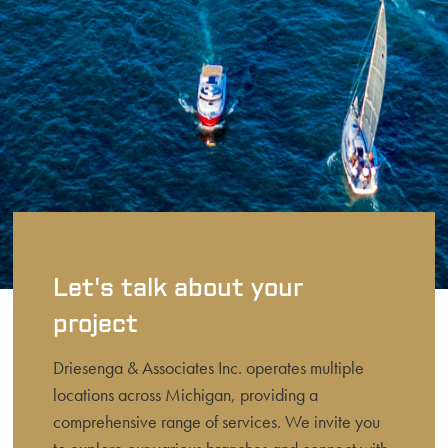
Let's talk about your
project
Driesenga & Associates Inc. operates multiple
locations across Michigan, providing a
comprehensive range of services. We invite you