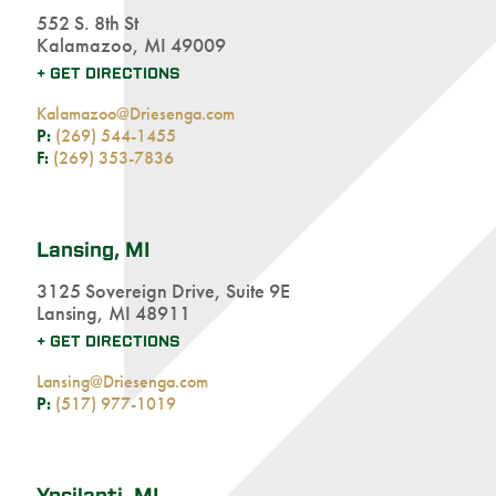
552 S. 8th St
Kalamazoo, MI 49009
+ GET DIRECTIONS
Kalamazoo@Driesenga.com
P:
(269) 544-1455
F:
(269) 353-7836
Lansing, MI
3125 Sovereign Drive, Suite 9E
Lansing, MI 48911
+ GET DIRECTIONS
Lansing@Driesenga.com
P:
(517) 977-1019